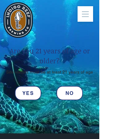
Are you 21 years of age or
older?
Site visitors must be at least 21 years of age
YES
NO