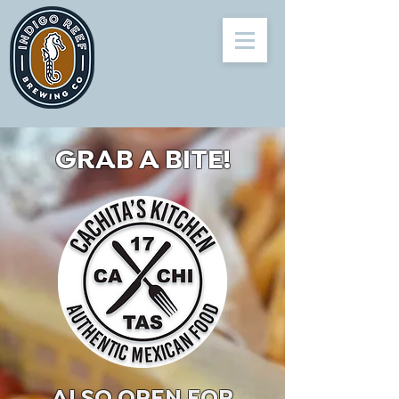
GRAB A BITE!