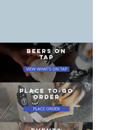
BEERS ON
TAP
VIEW WHAT'S ON TAP
PLACE TO-GO
ORDER
PLACE ORDER