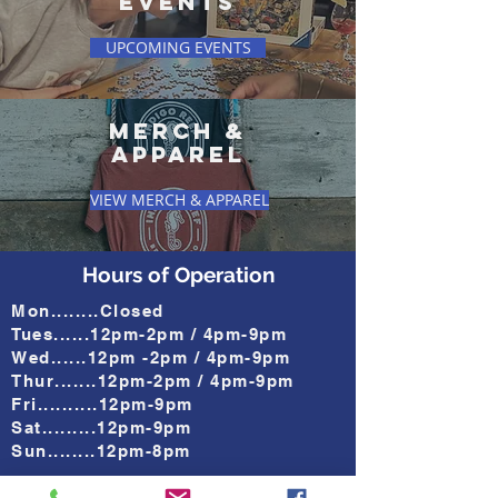
EVENTS
UPCOMING EVENTS
mERCH &
aPPAREL
VIEW MERCH & APPAREL
Hours of Operation
Mon........Closed
Tues......12pm-2pm / 4pm-9pm
Wed......12pm -2pm / 4pm-9pm
Thur.......12pm-2pm / 4pm-9pm
Fri..........12pm-9pm
Sat.........12pm-9pm
Sun........12pm-8pm