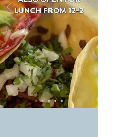
ALSO OPEN FOR
LUNCH FROM 12-2